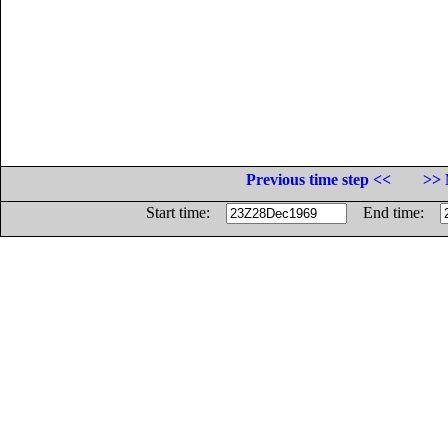
Previous time step <<
>> 
Start time:
End time: