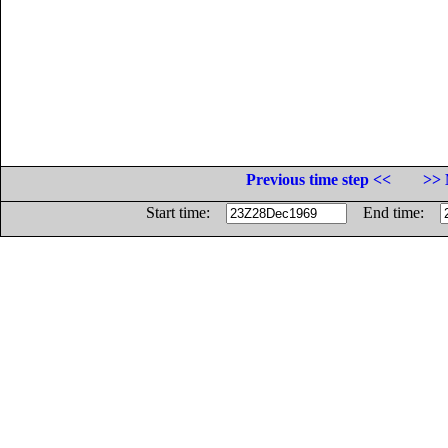
Previous time step <<
>> 
Start time:
End time: