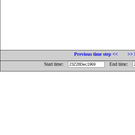
Previous time step <<
>> 
Start time:
End time: