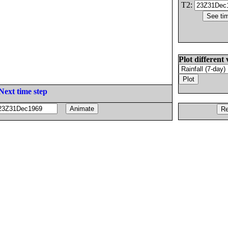
T2:
Plot different 
Next time step