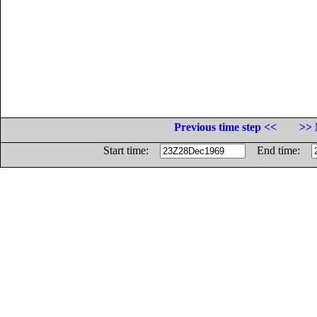
Previous time step <<
>> 
Start time:
End time: