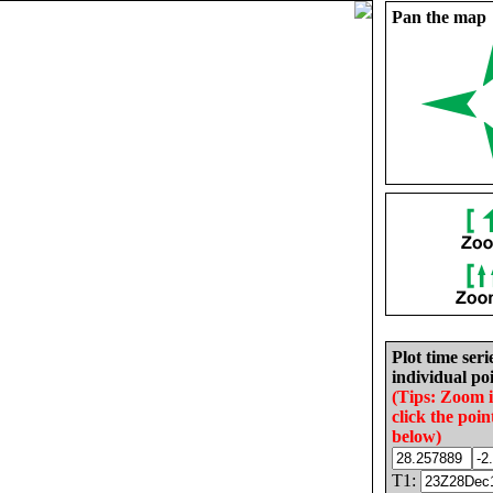
Pan the map
Plot time seri
individual poi
(Tips: Zoom 
click the poin
below)
T1: