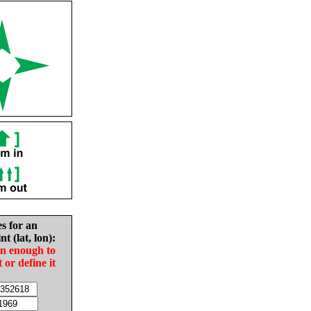
es for an
nt (lat, lon):
in enough to
t or define it