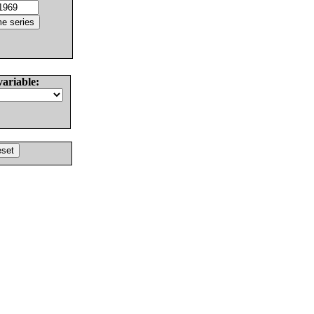
variable: