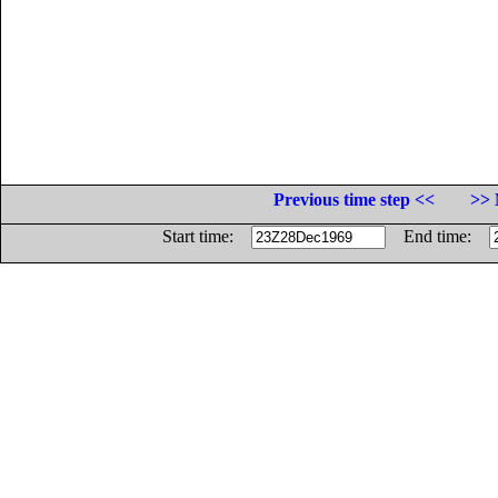
Previous time step <<
>> 
Start time:
End time: