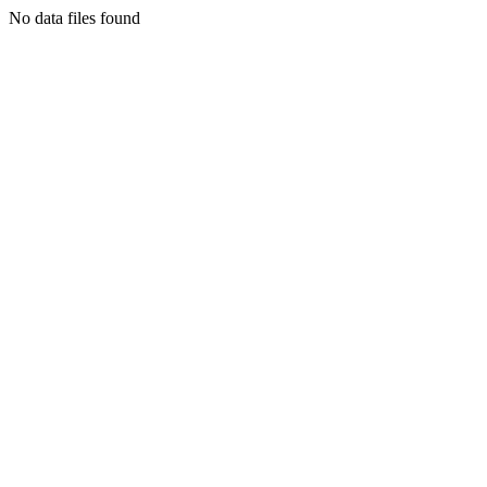
No data files found