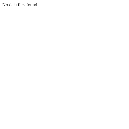
No data files found