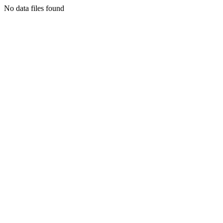
No data files found