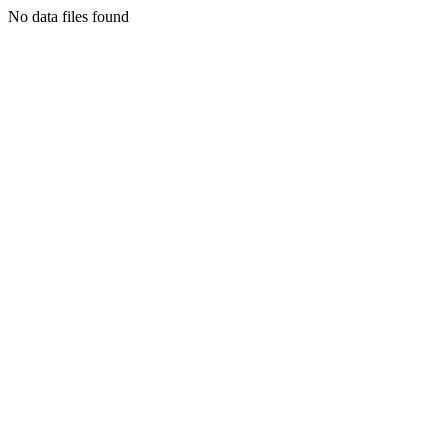
No data files found