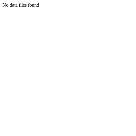
No data files found