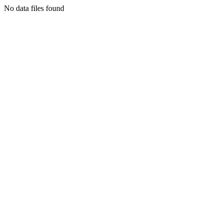
No data files found