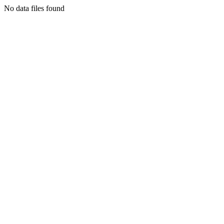
No data files found