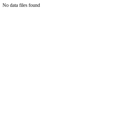
No data files found