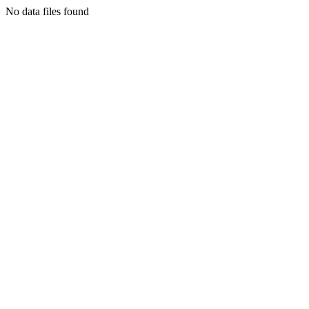
No data files found