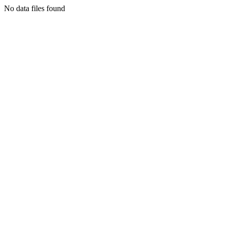
No data files found