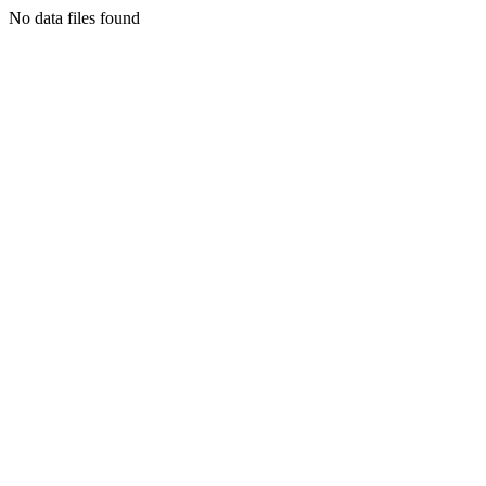
No data files found