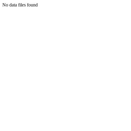
No data files found