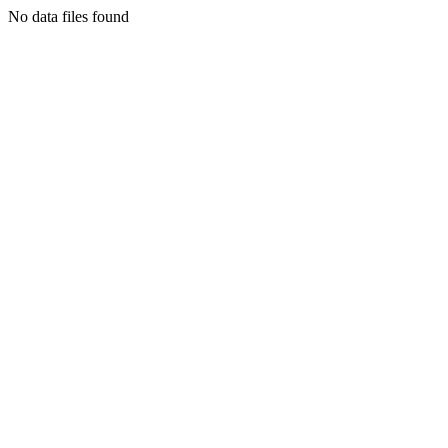
No data files found