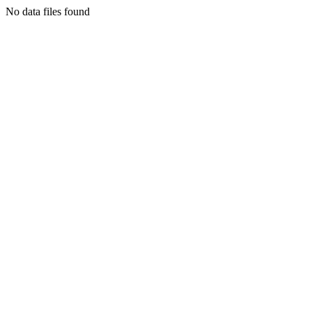
No data files found