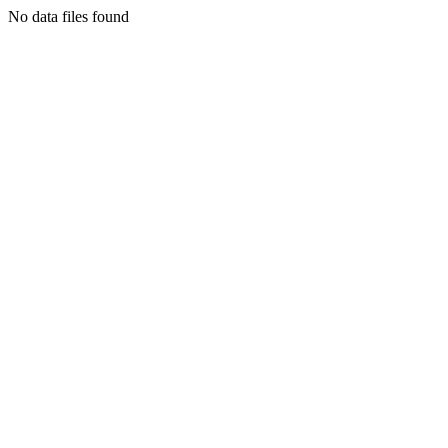
No data files found