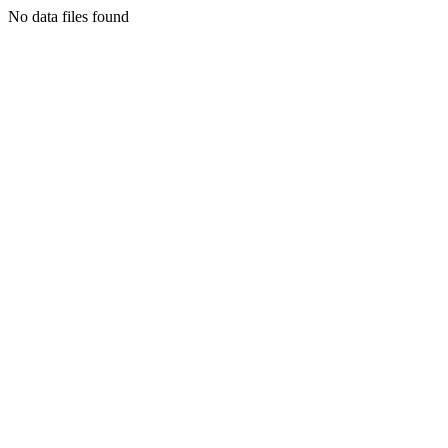
No data files found