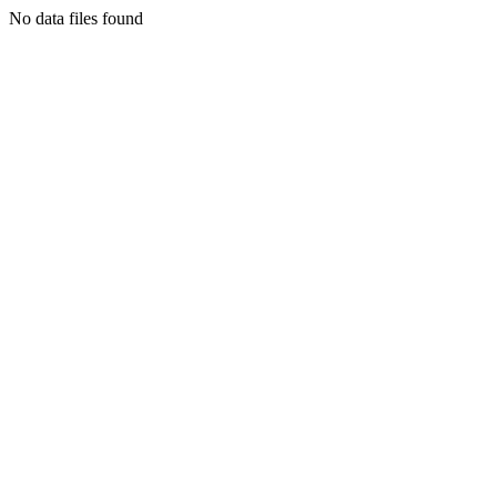
No data files found