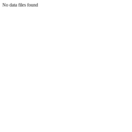
No data files found