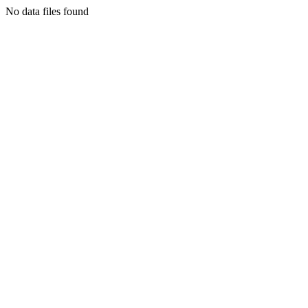
No data files found