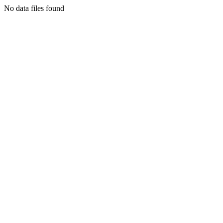
No data files found