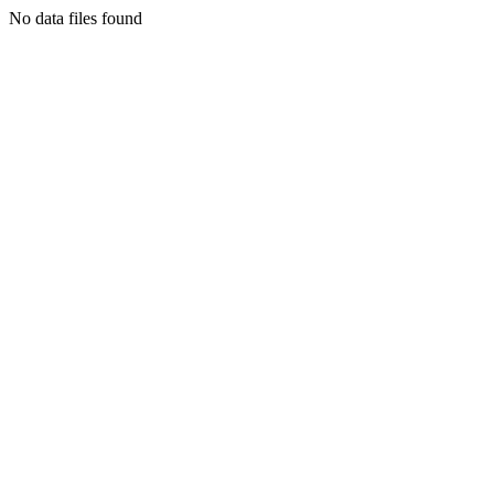
No data files found