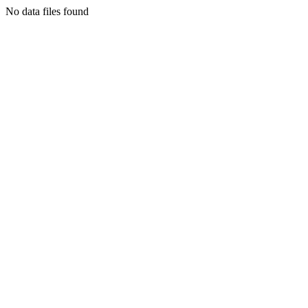
No data files found