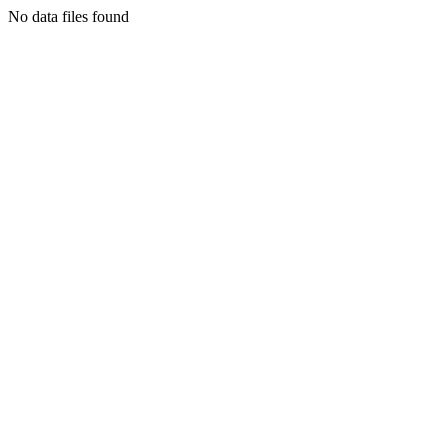
No data files found