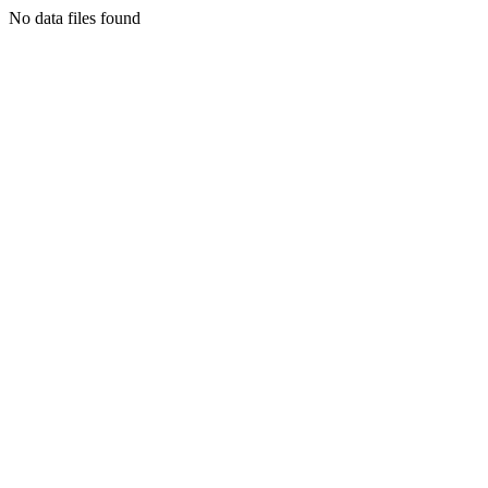
No data files found