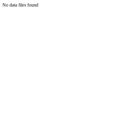
No data files found