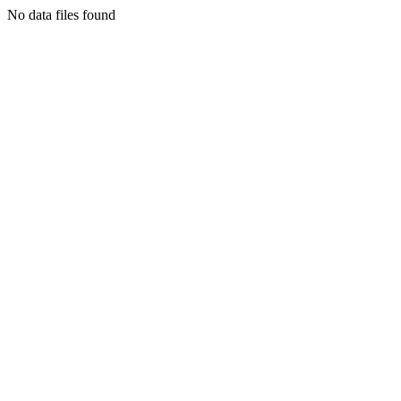
No data files found