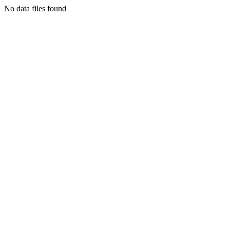
No data files found