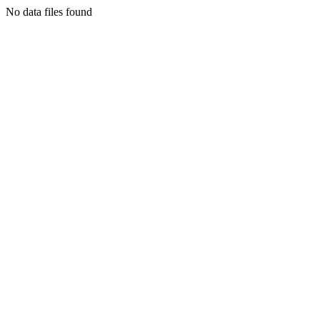
No data files found