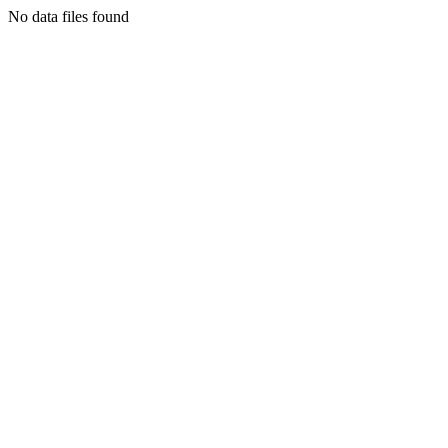
No data files found