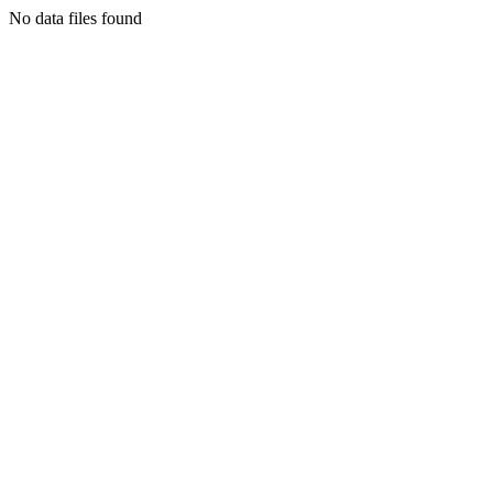
No data files found