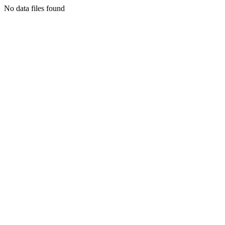
No data files found