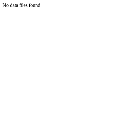
No data files found