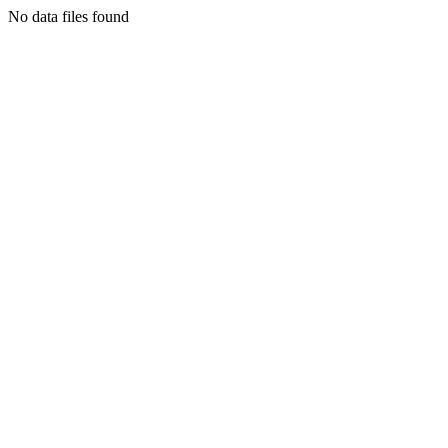
No data files found