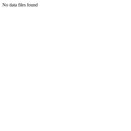
No data files found