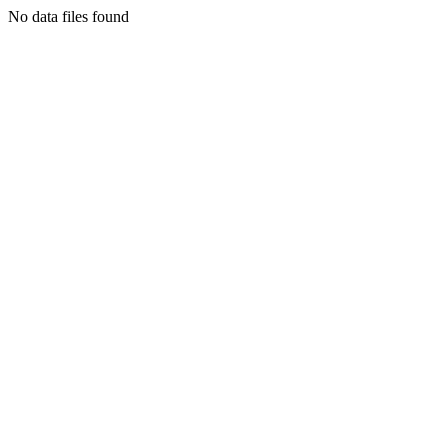
No data files found