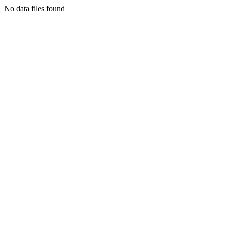
No data files found