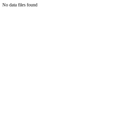
No data files found