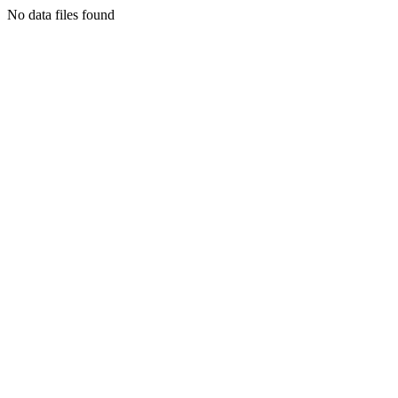
No data files found