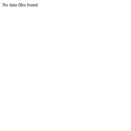
No data files found