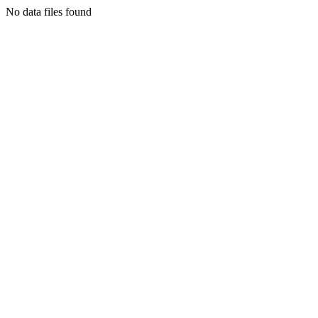
No data files found