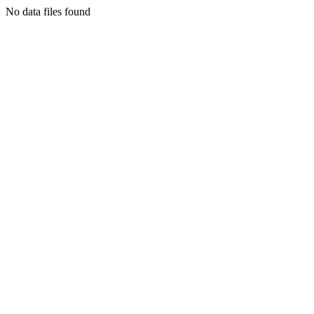
No data files found