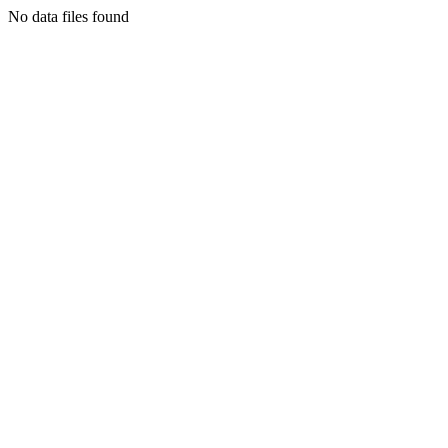
No data files found