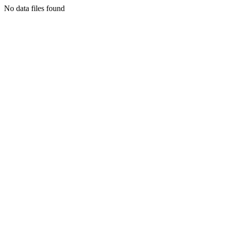
No data files found