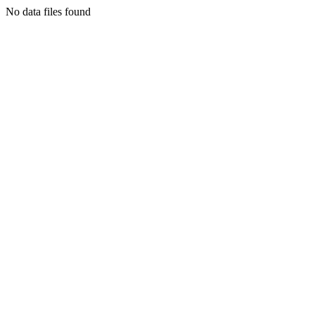
No data files found