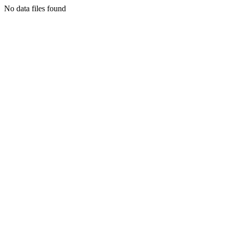
No data files found